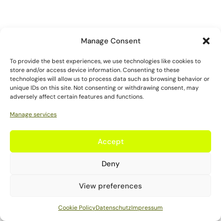
Manage Consent
To provide the best experiences, we use technologies like cookies to
store and/or access device information. Consenting to these
technologies will allow us to process data such as browsing behavior or
unique IDs on this site. Not consenting or withdrawing consent, may
adversely affect certain features and functions.
Manage services
Accept
Deny
View preferences
Cookie Policy
Datenschutz
Impressum