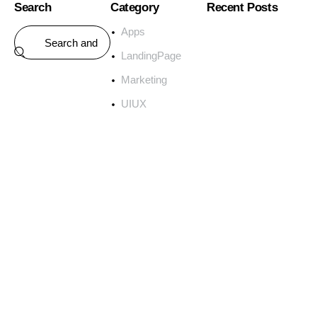
Search
Category
Recent Posts
Apps
LandingPage
Marketing
UIUX